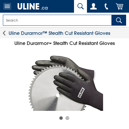
.ca
Uline Durarmor™ Stealth Cut Resistant Gloves
Uline Durarmor
Stealth Cut Resistant Gloves
™