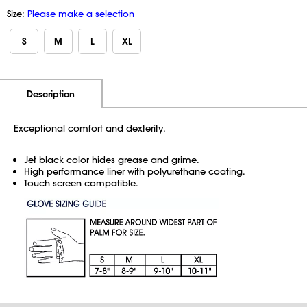
Size:
Please make a selection
S
M
L
XL
Additional Information
Pricing
Description
Exceptional comfort and dexterity.
Jet black color hides grease and grime.
High performance liner with polyurethane coating.
Touch screen compatible.