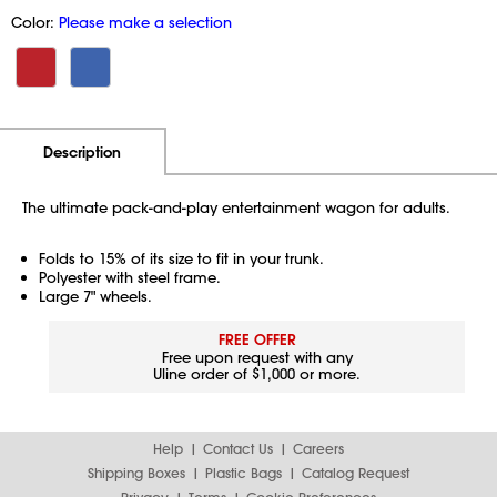
Color:
Please make a selection
Additional Information
Pricing
Description
The ultimate pack-and-play entertainment wagon for adults.
Folds to 15% of its size to fit in your trunk.
Polyester with steel frame.
Large 7" wheels.
FREE OFFER
Free upon request with any
Uline order of $1,000 or more.
Help
Contact Us
Careers
Shipping Boxes
Plastic Bags
Catalog Request