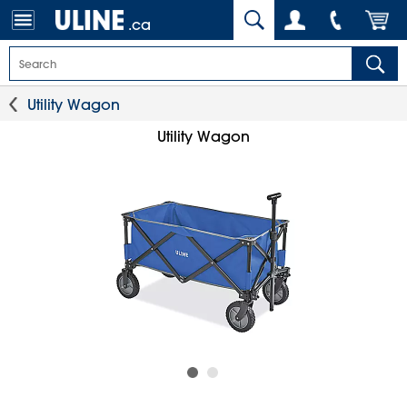
.ca
Utility Wagon
Utility Wagon