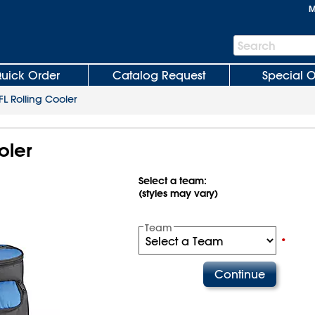
M
Search
Search
Bar
uick Order
Catalog Request
Special O
FL Rolling Cooler
oler
Select a team:
(styles may vary)
Team
•