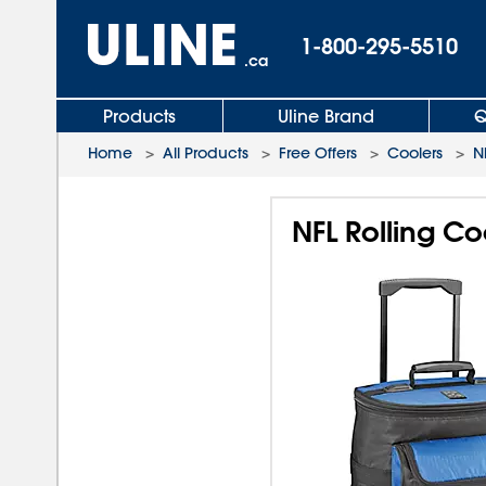
1-800-295-5510
.ca
Products
Uline Brand
Q
Home
>
All Products
>
Free Offers
>
Coolers
>
N
NFL Rolling Co