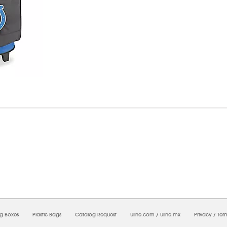
6/2026 11:59:24 PM;
CNWEB25
-
0
-
0/0.0
-
1
-
00000000-0000-0000-0000-0000000
ng Boxes
Plastic Bags
Catalog Request
Uline.com
/
Uline.mx
Privacy
/
Ter