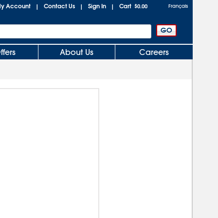
y Account
Contact Us
Sign In
Cart
|
|
|
$0.00
Français
ffers
About Us
Careers