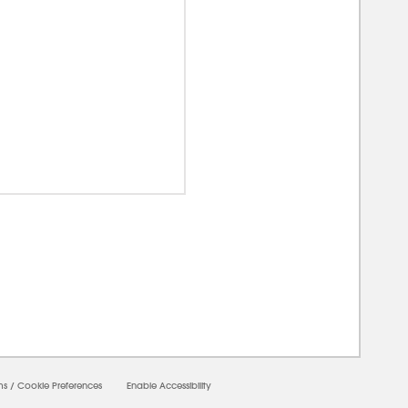
00000
ms
/
Cookie Preferences
Enable Accessibility