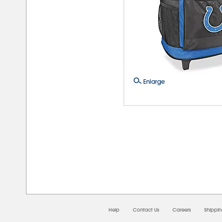
Enlarge
08/0
Help
Contact Us
Careers
Shippi