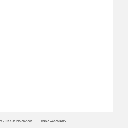
0000
ms
/
Cookie Preferences
Enable Accessibility