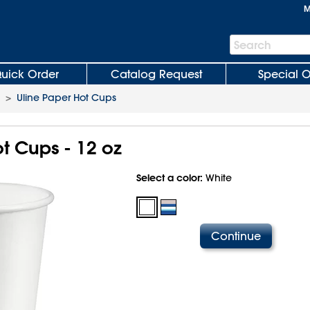
M
Search
Search
Bar
uick Order
Catalog Request
Special O
>
Uline Paper Hot Cups
t Cups - 12 oz
Select a color:
White