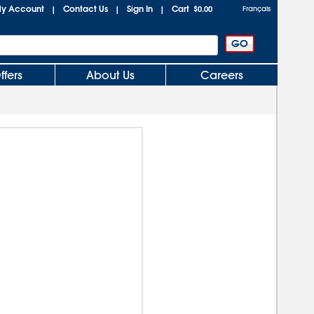
y Account
Contact Us
Sign In
Cart
|
|
|
$0.00
Français
ffers
About Us
Careers