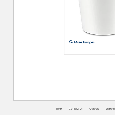
More Images
08/
Help
Contact Us
Careers
Shippi