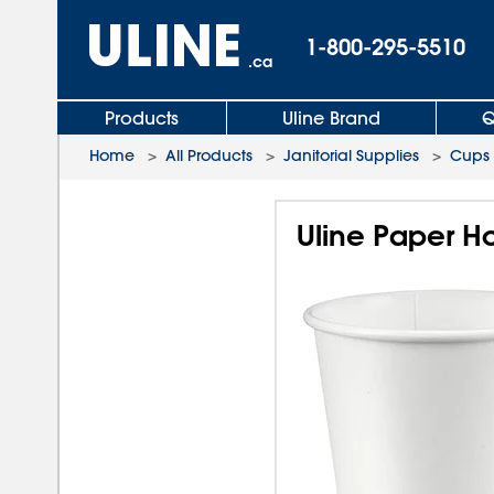
1-800-295-5510
.ca
Products
Uline Brand
Q
Home
>
All Products
>
Janitorial Supplies
>
Cups
Uline Paper Ho