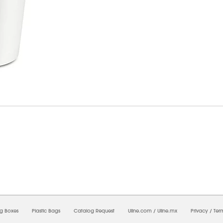
07/2026 04:03:44 PM;
CNWEB5
-
0
-
0/0.0
-
1
-
00000000-0000-0000-0000-00000000
ng Boxes
Plastic Bags
Catalog Request
Uline.com
/
Uline.mx
Privacy
/
Ter