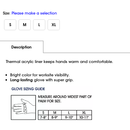
Size:
Please make a selection
S
M
L
XL
Additional Information
Pricing
Description
Thermal acrylic liner keeps hands warm and comfortable.
Bright color for worksite visibility.
Long-lasting
glove with super grip.