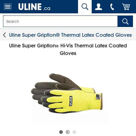
.ca
Uline Super Gription® Thermal Latex Coated Gloves
Uline Super Gription
Hi-Vis Thermal Latex Coated
®
Gloves