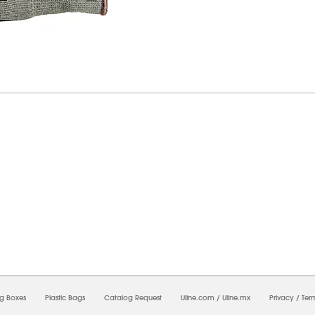
08/2026 11:52:30 AM;
CNWEB3
-
0
-
0/0.0
-
1
-
00000000-0000-0000-0000-00000000
ng Boxes
Plastic Bags
Catalog Request
Uline.com
/
Uline.mx
Privacy
/
Ter