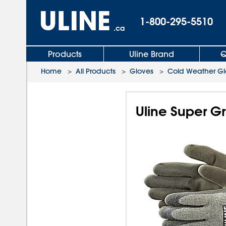
1-800-295-5510
.ca
Products
Uline Brand
Q
Home
>
All Products
>
Gloves
>
Cold Weather Gl
Uline Super Gr