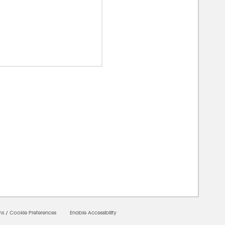
0000
ms
/
Cookie Preferences
Enable Accessibility