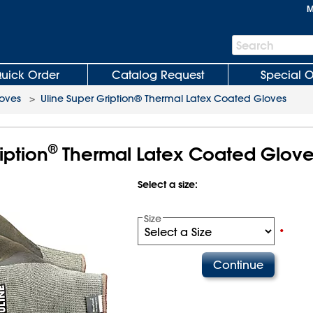
M
Search
Search
Bar
uick Order
Catalog Request
Special O
oves
>
Uline Super Gription® Thermal Latex Coated Gloves
®
iption
Thermal Latex Coated Glove
Select a size:
Size
•