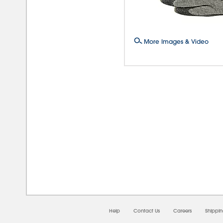
More Images & Video
08/
Help
Contact Us
Careers
Shippi