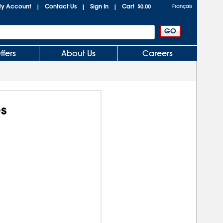
y Account
Contact Us
Sign In
Cart
|
|
|
$0.00
Français
ffers
About Us
Careers
s