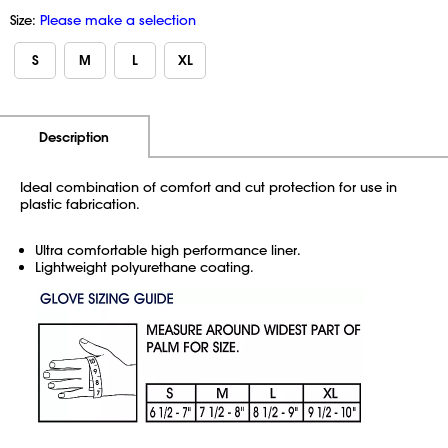
Size:
Please make a selection
S
M
L
XL
Additional Information
Pricing
Description
Ideal combination of comfort and cut protection for use in
plastic fabrication.
Ultra comfortable high performance liner.
Lightweight polyurethane coating.