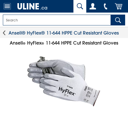
.ca
Ansell® HyFlex® 11-644 HPPE Cut Resistant Gloves
Ansell
HyFlex
11-644 HPPE Cut Resistant Gloves
®
®