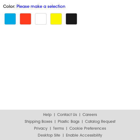
Color:
Please make a selection
Help
Contact Us
Careers
Shipping Boxes
Plastic Bags
Catalog Request
Privacy
Terms
Cookie Preferences
Desktop Site
Enable Accessibility