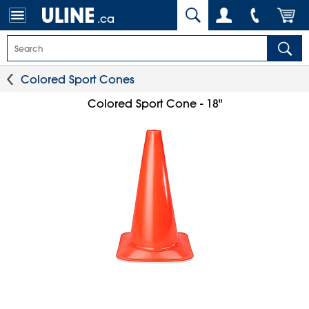
.ca
Colored Sport Cones
Colored Sport Cone - 18"