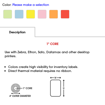
Color:
Please make a selection
Additional Information
Pricing
Description
1" CORE
Use with Zebra, Eltron, Sato, Datamax and other desktop
printers.
Colors create high visibility for inventory labels.
Direct thermal material requires no ribbon.