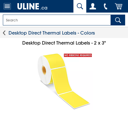
.ca
Desktop Direct Thermal Labels - Colors
Desktop Direct Thermal Labels - 2 x 3"