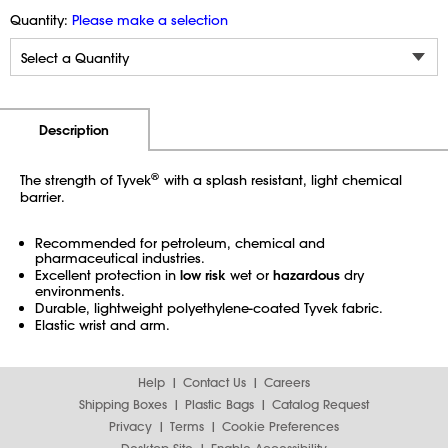
Quantity:
Please make a selection
Additional Information
Pricing
Description
®
The strength of Tyvek
with a splash resistant, light chemical
barrier.
Recommended for petroleum, chemical and
pharmaceutical industries.
Excellent protection in
low risk
wet or
hazardous
dry
environments.
Durable, lightweight polyethylene-coated Tyvek fabric.
Elastic wrist and arm.
Help
Contact Us
Careers
Shipping Boxes
Plastic Bags
Catalog Request
Privacy
Terms
Cookie Preferences