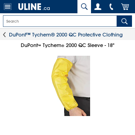
.ca
DuPont™ Tychem® 2000 QC Protective Clothing
DuPont
Tychem
2000 QC Sleeve - 18"
™
®