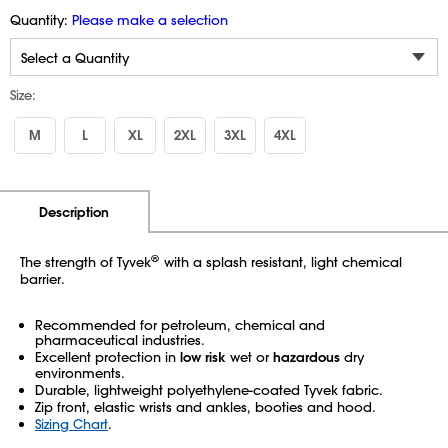
Quantity:
Please make a selection
Size:
M
L
XL
2XL
3XL
4XL
Additional Information
Pricing
Description
®
The strength of Tyvek
with a splash resistant, light chemical
barrier.
Recommended for petroleum, chemical and
pharmaceutical industries.
Excellent protection in
low risk
wet or
hazardous
dry
environments.
Durable, lightweight polyethylene-coated Tyvek fabric.
Zip front, elastic wrists and ankles, booties and hood.
Sizing Chart
.