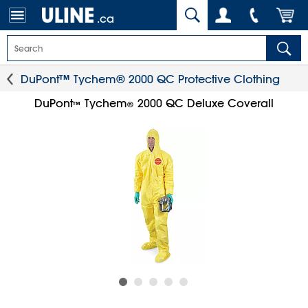
.ca
DuPont™ Tychem® 2000 QC Protective Clothing
DuPont
Tychem
2000 QC Deluxe Coverall
™
®