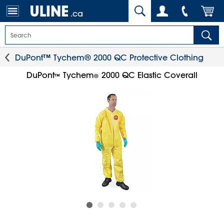
.ca
DuPont™ Tychem® 2000 QC Protective Clothing
DuPont
Tychem
2000 QC Elastic Coverall
™
®