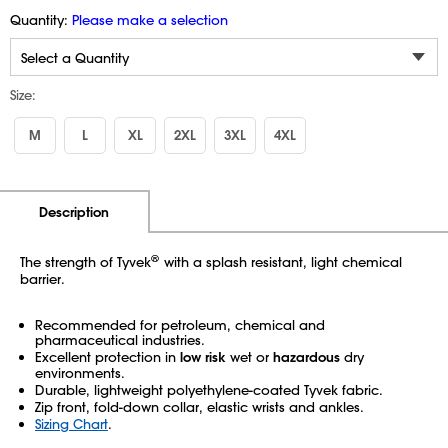
Quantity:
Please make a selection
Size:
M
L
XL
2XL
3XL
4XL
Additional Information
Pricing
Description
®
The strength of Tyvek
with a splash resistant, light chemical
barrier.
Recommended for petroleum, chemical and
pharmaceutical industries.
Excellent protection in
low risk
wet or
hazardous
dry
environments.
Durable, lightweight polyethylene-coated Tyvek fabric.
Zip front, fold-down collar, elastic wrists and ankles.
Sizing Chart
.