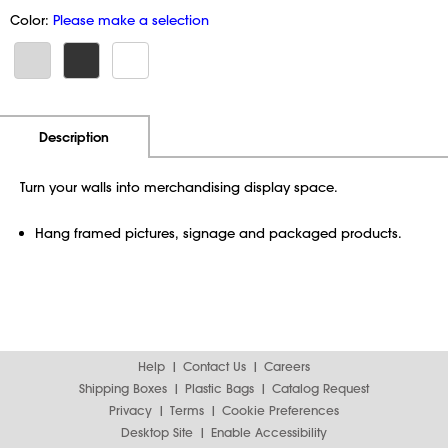
Color:
Please make a selection
Additional Information
Pricing
Description
Turn your walls into merchandising display space.
Hang framed pictures, signage and packaged products.
Help
Contact Us
Careers
Shipping Boxes
Plastic Bags
Catalog Request
Privacy
Terms
Cookie Preferences
Desktop Site
Enable Accessibility