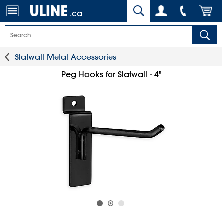
.ca
Slatwall Metal Accessories
Peg Hooks for Slatwall - 4"