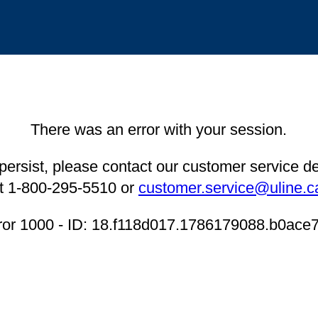
There was an error with your session.
 persist, please contact our customer service 
t 1-800-295-5510 or
customer.service@uline.c
ror 1000 - ID: 18.f118d017.1786179088.b0ace