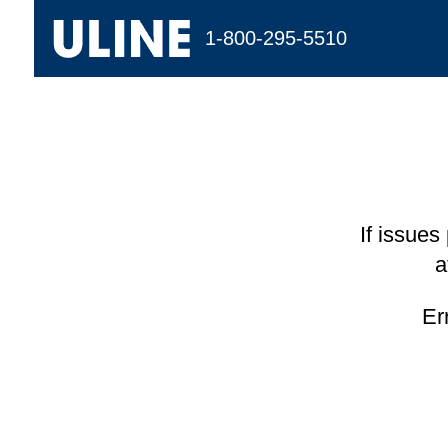
1-800-295-5510
If issues
a
Er