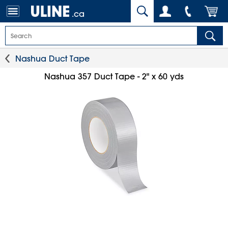
.ca
Nashua Duct Tape
Nashua 357 Duct Tape - 2" x 60 yds