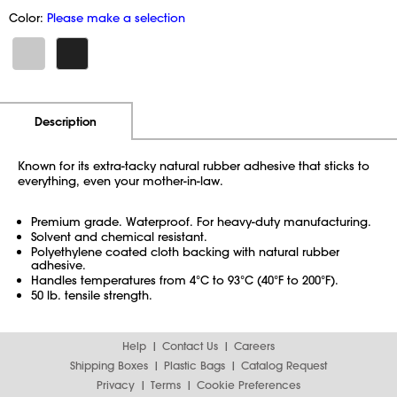
Color:
Please make a selection
Additional Information
Pricing
Description
Known for its extra-tacky natural rubber adhesive that sticks to
everything, even your mother-in-law.
Premium grade. Waterproof. For heavy-duty manufacturing.
Solvent and chemical resistant.
Polyethylene coated cloth backing with natural rubber
adhesive.
Handles temperatures from 4°C to 93°C (40°F to 200°F).
50 lb. tensile strength.
Help
Contact Us
Careers
Shipping Boxes
Plastic Bags
Catalog Request
Privacy
Terms
Cookie Preferences