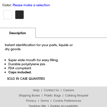
Color:
Please make a selection
Additional Information
Pricing
Description
Instant identification for your parts, liquids or
dry goods.
Super wide mouth for easy filling.
Durable polystyrene jars.
FDA compliant.
Caps included.
SOLD IN CASE QUANTITIES
Help
Contact Us
Careers
Shipping Boxes
Plastic Bags
Catalog Request
Privacy
Terms
Cookie Preferences
Desktop Site
Enable Accessibility