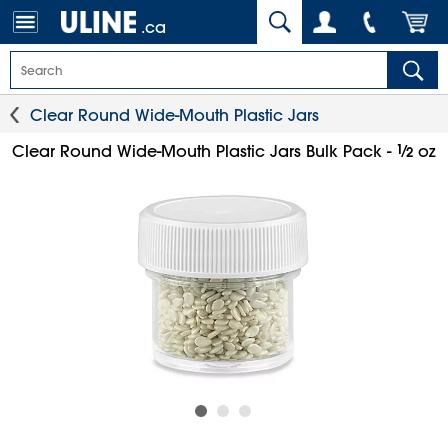
.ca
Clear Round Wide-Mouth Plastic Jars
1
⁄
Clear Round Wide-Mouth Plastic Jars Bulk Pack -
oz
2