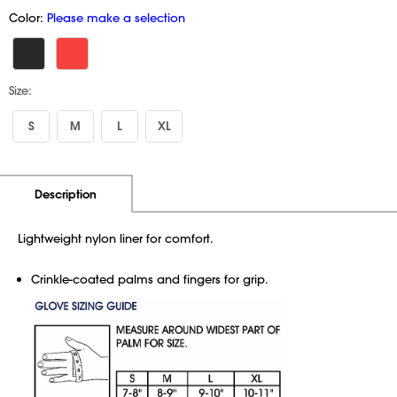
Color:
Please make a selection
Size:
S
M
L
XL
Additional Information
Pricing
Description
Lightweight nylon liner for comfort.
Crinkle-coated palms and fingers for grip.