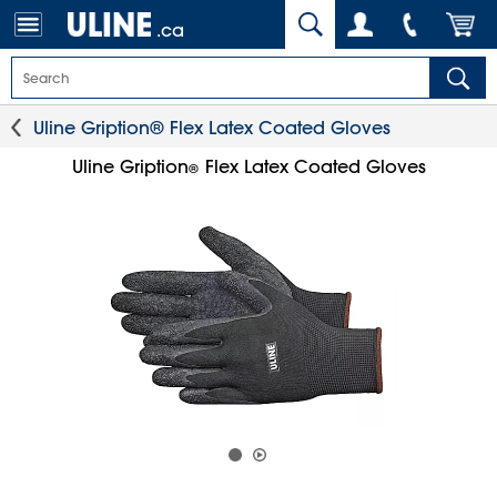
.ca
Uline Gription® Flex Latex Coated Gloves
Uline Gription
Flex Latex Coated Gloves
®