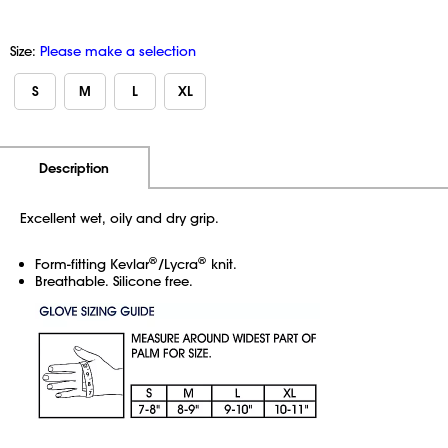
Size:
Please make a selection
S
M
L
XL
Additional Information
Pricing
Description
Excellent wet, oily and dry grip.
®
®
Form-fitting Kevlar
/Lycra
knit.
Breathable. Silicone free.