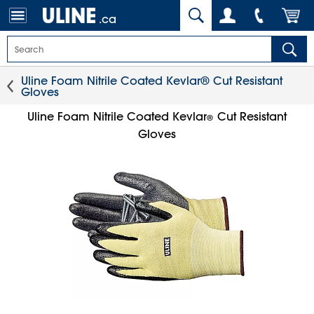
.ca
Uline Foam Nitrile Coated Kevlar® Cut Resistant
Gloves
Uline Foam Nitrile Coated Kevlar
Cut Resistant
®
Gloves