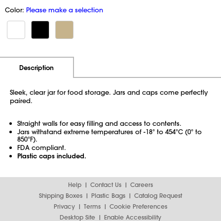
Color:
Please make a selection
Additional Information
Pricing
Description
Sleek, clear jar for food storage. Jars and caps come perfectly
paired.
Straight walls for easy filling and access to contents.
Jars withstand extreme temperatures of -18° to 454°C (0° to
850°F).
FDA compliant.
Plastic caps included.
Help
Contact Us
Careers
Shipping Boxes
Plastic Bags
Catalog Request
Privacy
Terms
Cookie Preferences
Desktop Site
Enable Accessibility