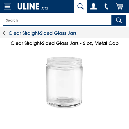
.ca
Clear Straight-Sided Glass Jars
Clear Straight-Sided Glass Jars - 6 oz, Metal Cap