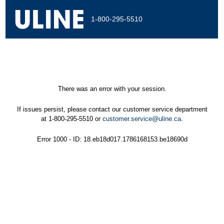
1-800-295-5510
There was an error with your session.
If issues persist, please contact our customer service department
at 1-800-295-5510 or
customer.service@uline.ca
.
Error 1000 - ID: 18.eb18d017.1786168153.be18690d