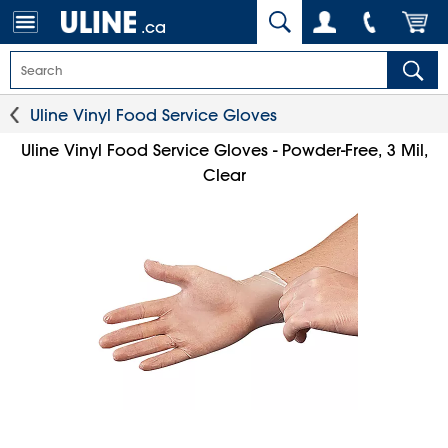
.ca
Uline Vinyl Food Service Gloves
Uline Vinyl Food Service Gloves - Powder-Free, 3 Mil,
Clear