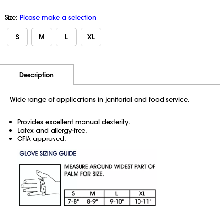
Size:
Please make a selection
S
M
L
XL
Additional Information
Pricing
Description
Wide range of applications in janitorial and food service.
Provides excellent manual dexterity.
Latex and allergy-free.
CFIA approved.