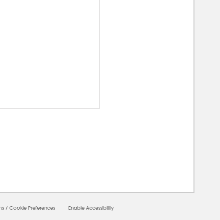
00000
ms
/
Cookie Preferences
Enable Accessibility