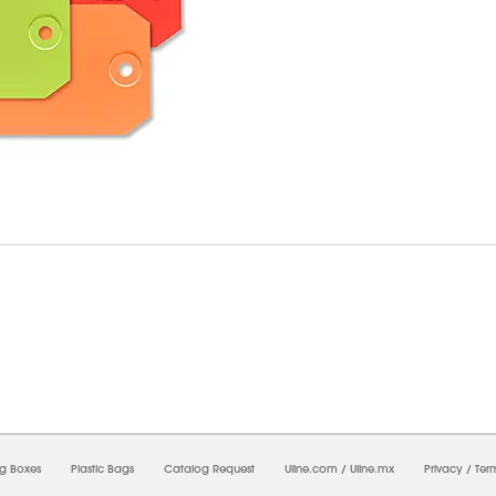
8/2026 03:37:57 AM;
CNWEB26
-
0
-
0/0.0
-
1
-
00000000-0000-0000-0000-0000000
ng Boxes
Plastic Bags
Catalog Request
Uline.com
/
Uline.mx
Privacy
/
Ter