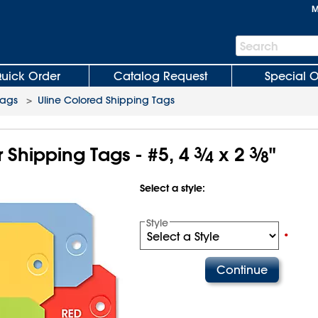
M
Search
Search
Bar
uick Order
Catalog Request
Special O
Tags
>
Uline Colored Shipping Tags
 Shipping Tags - #5, 4
3
⁄
x 2
3
⁄
"
4
8
Select a style:
Style
•