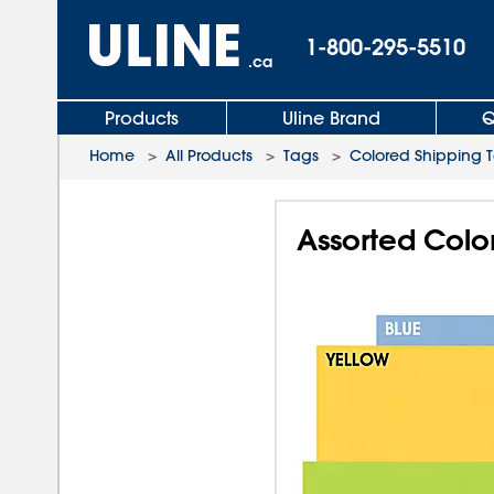
1-800-295-5510
.ca
Products
Uline Brand
Q
Home
>
All Products
>
Tags
>
Colored Shipping 
Assorted Color