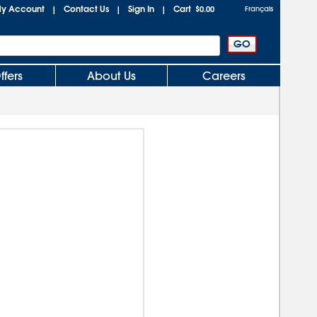
y Account
Contact Us
Sign In
Cart
|
|
|
$0.00
Français
ffers
About Us
Careers