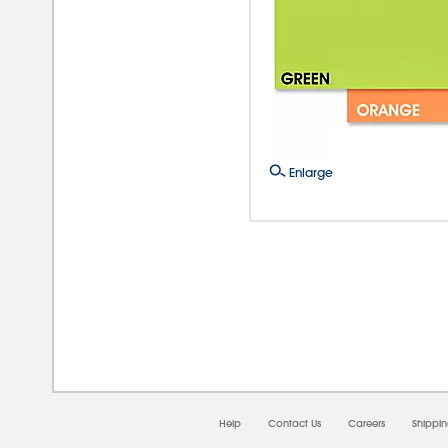
Enlarge
08/0
Help
Contact Us
Careers
Shippi