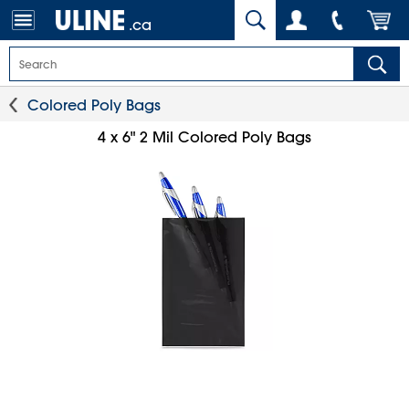
.ca
Colored Poly Bags
4 x 6" 2 Mil Colored Poly Bags