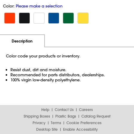
Color:
Please make a selection
Additional Information
Pricing
Description
Color code your products or inventory.
Resist dust, dirt and moisture.
Recommended for parts distributors, dealerships.
100% virgin low-density polyethylene.
Help
Contact Us
Careers
Shipping Boxes
Plastic Bags
Catalog Request
Privacy
Terms
Cookie Preferences
Desktop Site
Enable Accessibility