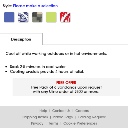
Style:
Please make a selection
Additional Information
Pricing
Description
Cool off while working outdoors or in hot environments.
Soak 2-5 minutes in cool water.
Cooling crystals provide 4 hours of relief.
FREE OFFER
Free Pack of 6 Bandanas upon request
with any Uline order of $300 or more.
Help
Contact Us
Careers
Shipping Boxes
Plastic Bags
Catalog Request
Privacy
Terms
Cookie Preferences