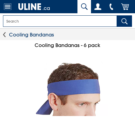
.ca
Cooling Bandanas
Cooling Bandanas - 6 pack