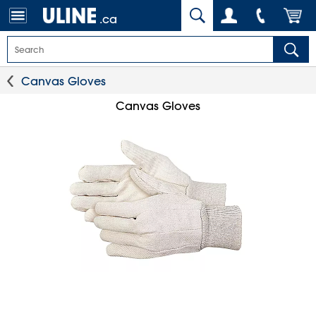
.ca
Canvas Gloves
Canvas Gloves