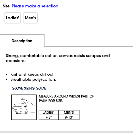
Size:
Please make a selection
Ladies'
Men's
Additional Information
Pricing
Description
Strong, comfortable cotton canvas resists scrapes and
abrasions.
Knit wrist keeps dirt out.
Breathable poly/cotton.