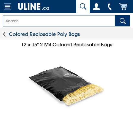
.ca
Colored Reclosable Poly Bags
12 x 15" 2 Mil Colored Reclosable Bags