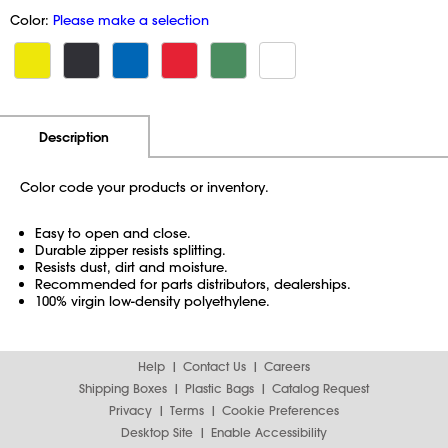
Color:
Please make a selection
Additional Information
Pricing
Description
Color code your products or inventory.
Easy to open and close.
Durable zipper resists splitting.
Resists dust, dirt and moisture.
Recommended for parts distributors, dealerships.
100% virgin low-density polyethylene.
Help
Contact Us
Careers
Shipping Boxes
Plastic Bags
Catalog Request
Privacy
Terms
Cookie Preferences
Desktop Site
Enable Accessibility