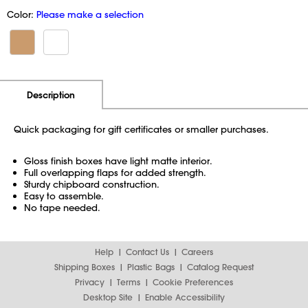
Color:
Please make a selection
Additional Information
Pricing
Description
Quick packaging for gift certificates or smaller purchases.
Gloss finish boxes have light matte interior.
Full overlapping flaps for added strength.
Sturdy chipboard construction.
Easy to assemble.
No tape needed.
Help
Contact Us
Careers
Shipping Boxes
Plastic Bags
Catalog Request
Privacy
Terms
Cookie Preferences
Desktop Site
Enable Accessibility