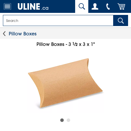
.ca
Pillow Boxes
1
⁄
Pillow Boxes - 3
x 3 x 1"
2