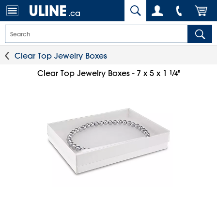
.ca
Clear Top Jewelry Boxes
1
⁄
Clear Top Jewelry Boxes - 7 x 5 x 1
"
4