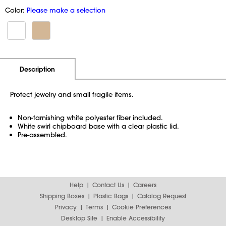
Color:
Please make a selection
Additional Information
Pricing
Description
Protect jewelry and small fragile items.
Non-tarnishing white polyester fiber included.
White swirl chipboard base with a clear plastic lid.
Pre-assembled.
Help
Contact Us
Careers
Shipping Boxes
Plastic Bags
Catalog Request
Privacy
Terms
Cookie Preferences
Desktop Site
Enable Accessibility