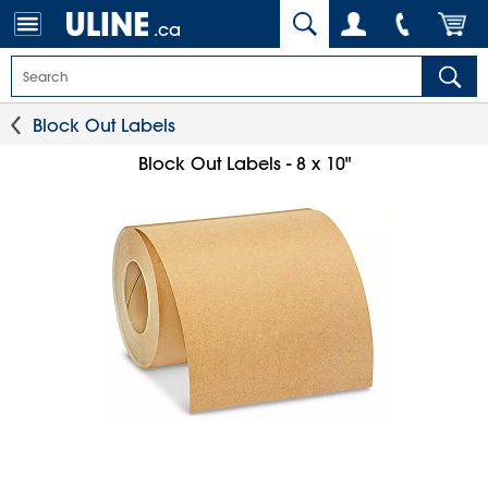
.ca
Block Out Labels
Block Out Labels - 8 x 10"