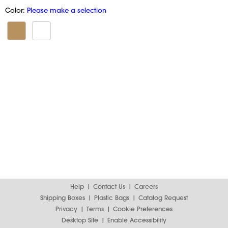
Color:
Please make a selection
Help
Contact Us
Careers
Shipping Boxes
Plastic Bags
Catalog Request
Privacy
Terms
Cookie Preferences
Desktop Site
Enable Accessibility