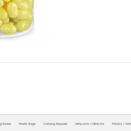
7/2026 08:39:13 AM;
CNWEB25
-
0
-
0/0.0
-
1
-
00000000-0000-0000-0000-0000000
ng Boxes
Plastic Bags
Catalog Request
Uline.com
/
Uline.mx
Privacy
/
Ter