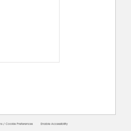
00000
ms
/
Cookie Preferences
Enable Accessibility