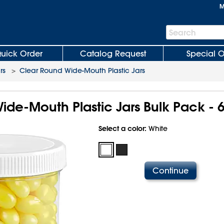
M
Search
Search
Bar
uick Order
Catalog Request
Special O
rs
>
Clear Round Wide-Mouth Plastic Jars
de-Mouth Plastic Jars Bulk Pack - 6
Select a color:
White