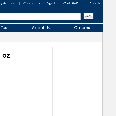
y Account
Contact Us
Sign In
Cart
|
|
|
$0.00
Français
ffers
About Us
Careers
 oz