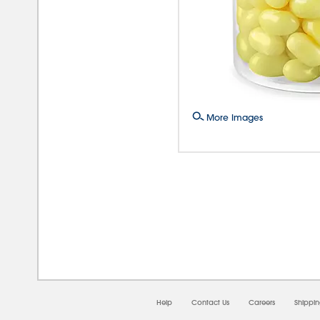
More Images
08/0
Help
Contact Us
Careers
Shippi