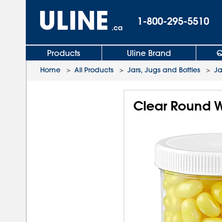
1-800-295-5510
.ca
Products
Uline Brand
Q
Home
>
All Products
>
Jars, Jugs and Bottles
>
Ja
Clear Round Wi