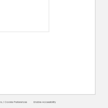
00000
ms
/
Cookie Preferences
Enable Accessibility