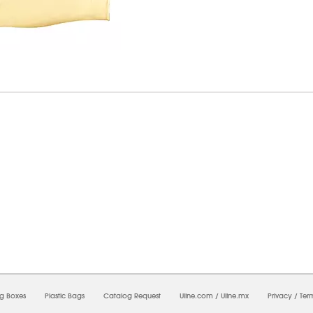
7/2026 08:05:24 PM;
CNWEB23
-
0
-
0/0.0
-
1
-
00000000-0000-0000-0000-0000000
ng Boxes
Plastic Bags
Catalog Request
Uline.com
/
Uline.mx
Privacy
/
Ter