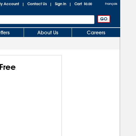
y Account
Contact Us
Sign In
Cart
|
|
|
$0.00
Français
ffers
About Us
Careers
Free