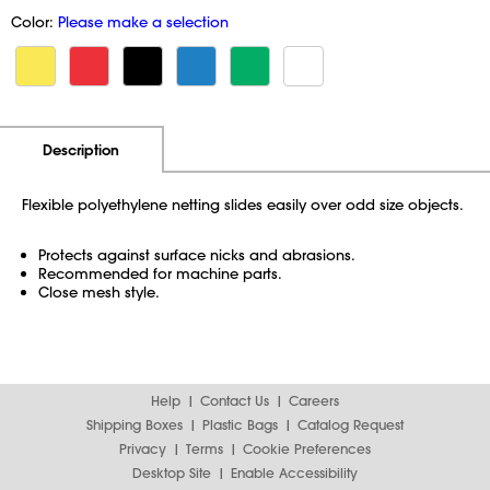
Color:
Please make a selection
Additional Information
Pricing
Description
Flexible polyethylene netting slides easily over odd size objects.
Protects against surface nicks and abrasions.
Recommended for machine parts.
Close mesh style.
Help
Contact Us
Careers
Shipping Boxes
Plastic Bags
Catalog Request
Privacy
Terms
Cookie Preferences
Desktop Site
Enable Accessibility