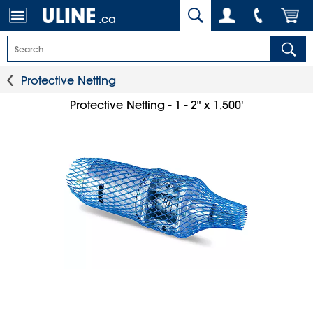
.ca
Protective Netting
Protective Netting - 1 - 2" x 1,500'