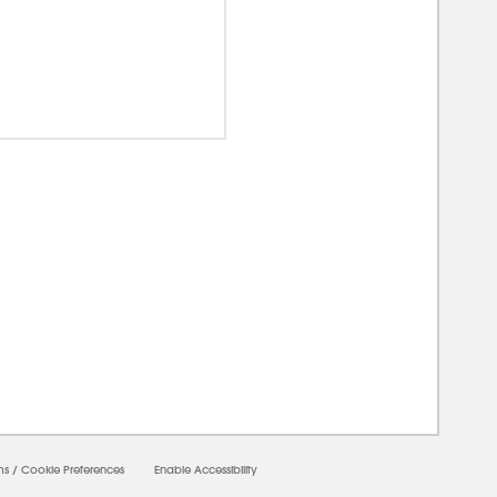
00000
ms
/
Cookie Preferences
Enable Accessibility