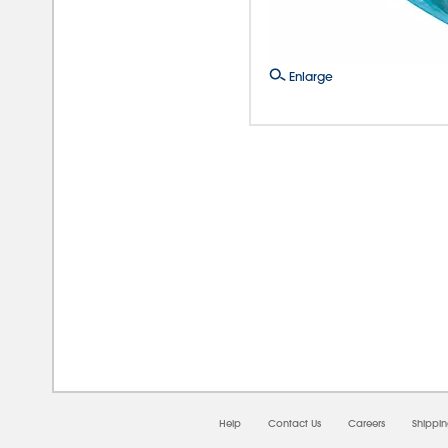
Enlarge
08/0
Help
Contact Us
Careers
Shippi