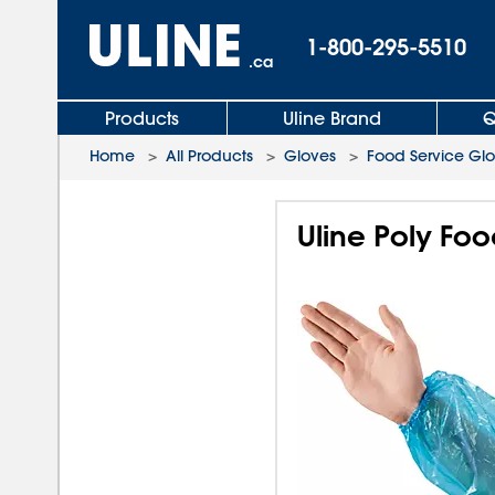
1-800-295-5510
.ca
Products
Uline Brand
Q
Home
>
All Products
>
Gloves
>
Food Service Gl
Uline Poly Foo