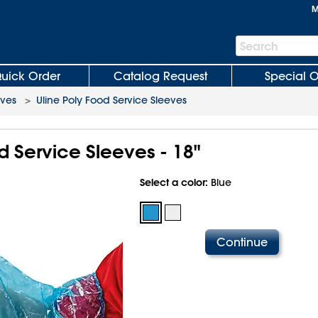
M
Search
Search
Bar
uick Order
Catalog Request
Special O
oves
>
Uline Poly Food Service Sleeves
d Service Sleeves - 18"
Select a color:
Blue