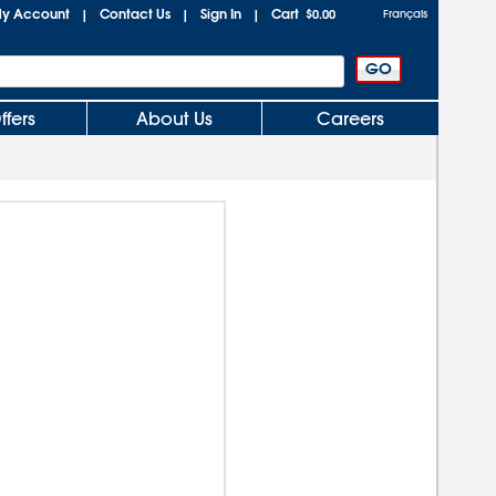
y Account
Contact Us
Sign In
Cart
|
|
|
$0.00
Français
ffers
About Us
Careers