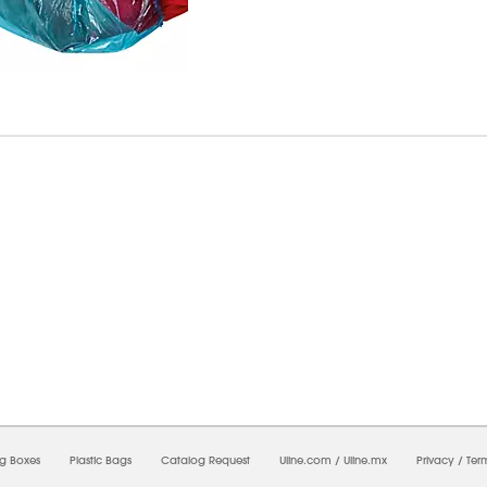
8/2026 08:11:25 AM;
CNWEB24
-
0
-
0/0.0
-
1
-
00000000-0000-0000-0000-0000000
ng Boxes
Plastic Bags
Catalog Request
Uline.com
/
Uline.mx
Privacy
/
Ter