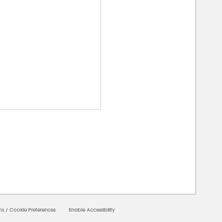
00000
ms
/
Cookie Preferences
Enable Accessibility