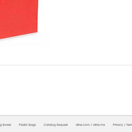
6/2026 09:15:17 PM;
CNWEB26
-
0
-
0/0.0
-
1
-
00000000-0000-0000-0000-0000000
ng Boxes
Plastic Bags
Catalog Request
Uline.com
/
Uline.mx
Privacy
/
Ter