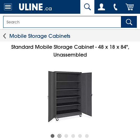
.ca
Mobile Storage Cabinets
Standard Mobile Storage Cabinet - 48 x 18 x 84",
Unassembled