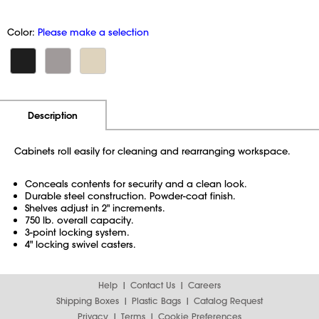
Color:
Please make a selection
Additional Information
Pricing
Description
Cabinets roll easily for cleaning and rearranging workspace.
Conceals contents for security and a clean look.
Durable steel construction. Powder-coat finish.
Shelves adjust in 2" increments.
750 lb. overall capacity.
3-point locking system.
4" locking swivel casters.
Help
Contact Us
Careers
Shipping Boxes
Plastic Bags
Catalog Request
Privacy
Terms
Cookie Preferences