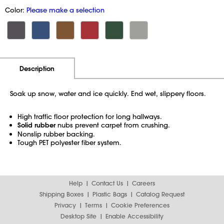
Color:
Please make a selection
Additional Information
Pricing
Description
Soak up snow, water and ice quickly. End wet, slippery floors.
High traffic floor protection for long hallways.
Solid rubber
nubs prevent carpet from crushing.
Nonslip rubber backing.
Tough PET polyester fiber system.
Help
Contact Us
Careers
Shipping Boxes
Plastic Bags
Catalog Request
Privacy
Terms
Cookie Preferences
Desktop Site
Enable Accessibility