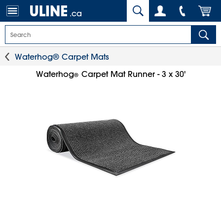
.ca
Waterhog® Carpet Mats
Waterhog
Carpet Mat Runner - 3 x 30'
®