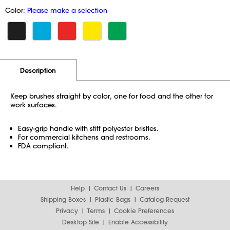
Color:
Please make a selection
Additional Information
Pricing
Description
Keep brushes straight by color, one for food and the other for
work surfaces.
Easy-grip handle with stiff polyester bristles.
For commercial kitchens and restrooms.
FDA compliant.
Help
Contact Us
Careers
Shipping Boxes
Plastic Bags
Catalog Request
Privacy
Terms
Cookie Preferences
Desktop Site
Enable Accessibility