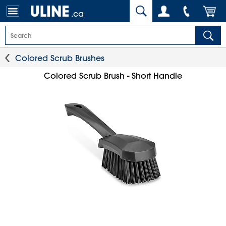
.ca
Colored Scrub Brushes
Colored Scrub Brush - Short Handle