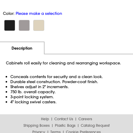
Color:
Please make a selection
Additional Information
Pricing
Description
Cabinets roll easily for cleaning and rearranging workspace.
Conceals contents for security and a clean look.
Durable steel construction. Powder-coat finish.
Shelves adjust in 2" increments.
750 lb. overall capacity.
3-point locking system.
4" locking swivel casters.
Help
Contact Us
Careers
Shipping Boxes
Plastic Bags
Catalog Request
Privacy
Terms
Cookie Preferences