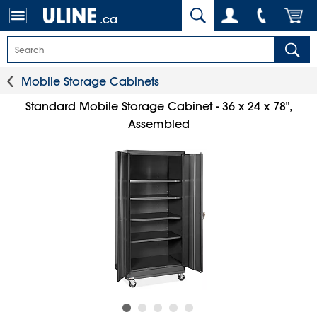
.ca
Mobile Storage Cabinets
Standard Mobile Storage Cabinet - 36 x 24 x 78",
Assembled