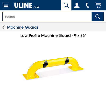
.ca
Machine Guards
Low Profile Machine Guard - 9 x 36"