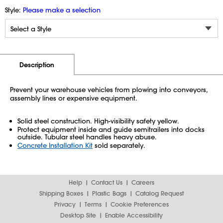
Style:
Please make a selection
Additional Information
Pricing
Description
Prevent your warehouse vehicles from plowing into conveyors,
assembly lines or expensive equipment.
Solid steel construction. High-visibility safety yellow.
Protect equipment inside and guide semitrailers into docks
outside. Tubular steel handles heavy abuse.
Concrete Installation Kit
sold separately.
Help
Contact Us
Careers
Shipping Boxes
Plastic Bags
Catalog Request
Privacy
Terms
Cookie Preferences
Desktop Site
Enable Accessibility