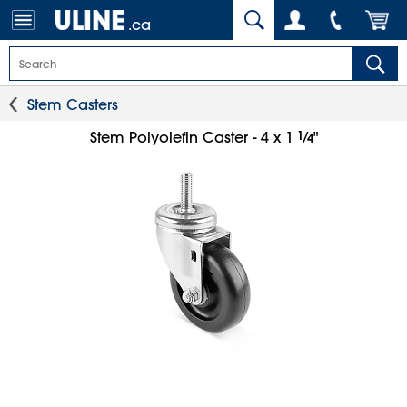
.ca
Stem Casters
1
⁄
Stem Polyolefin Caster - 4 x 1
"
4