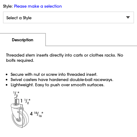
Style:
Please make a selection
Additional Information
Pricing
Description
Threaded stem inserts directly into carts or clothes racks. No
bolts required.
Secure with nut or screw into threaded insert.
Swivel casters have hardened double-ball raceways.
Lightweight. Easy to push over smooth surfaces.