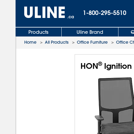
1-800-295-5510
.ca
Products
Uline Brand
Q
Home
>
All Products
>
Office Furniture
>
Office C
®
HON
Ignition