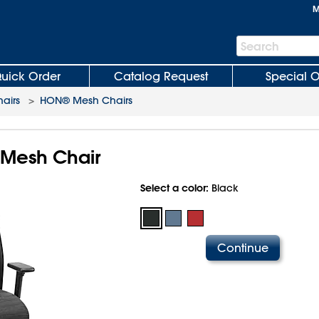
M
Search
Search
Bar
uick Order
Catalog Request
Special O
hairs
>
HON® Mesh Chairs
 Mesh Chair
Select a color:
Black