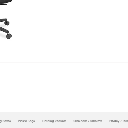
6/2026 03:29:21 PM;
CNWEB24
-
0
-
0/0.0
-
1
-
00000000-0000-0000-0000-0000000
ng Boxes
Plastic Bags
Catalog Request
Uline.com
/
Uline.mx
Privacy
/
Ter