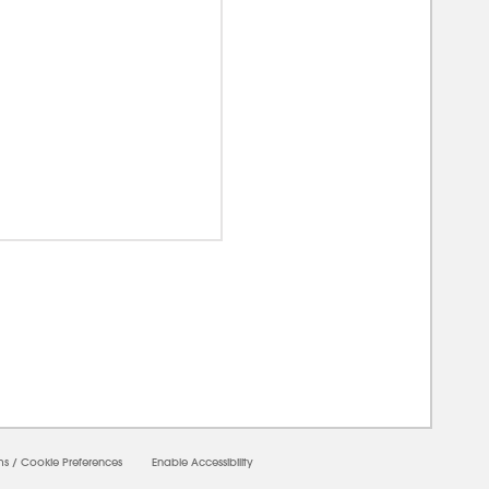
00000
ms
/
Cookie Preferences
Enable Accessibility