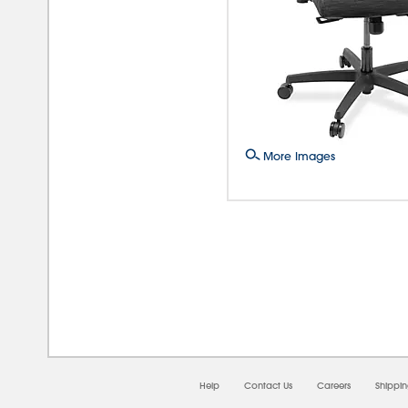
More Images
08/0
Help
Contact Us
Careers
Shippi