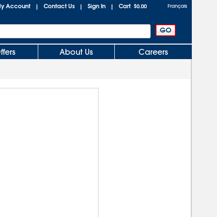
y Account
Contact Us
Sign In
Cart
|
|
|
$0.00
Français
ffers
About Us
Careers