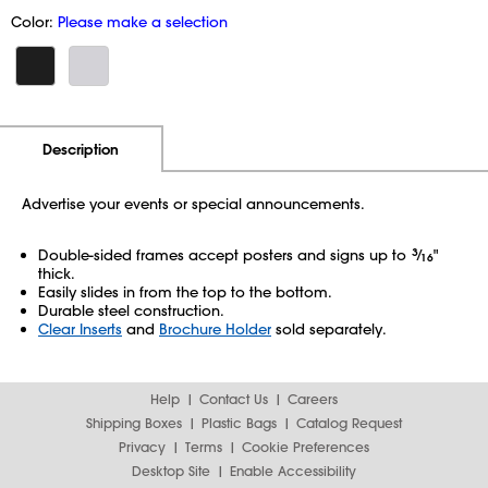
Color:
Please make a selection
Additional Information
Pricing
Description
Advertise your events or special announcements.
Double-sided frames accept posters and signs up to
3
⁄
"
16
thick.
Easily slides in from the top to the bottom.
Durable steel construction.
Clear Inserts
and
Brochure Holder
sold separately.
Help
Contact Us
Careers
Shipping Boxes
Plastic Bags
Catalog Request
Privacy
Terms
Cookie Preferences
Desktop Site
Enable Accessibility