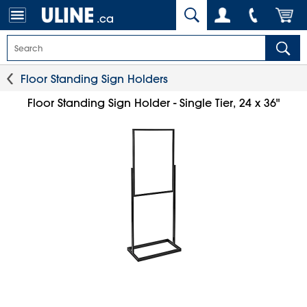
.ca
Floor Standing Sign Holders
Floor Standing Sign Holder - Single Tier, 24 x 36"