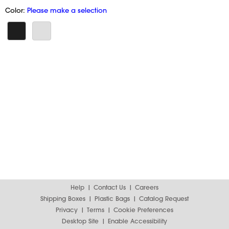
Color:
Please make a selection
Help
Contact Us
Careers
Shipping Boxes
Plastic Bags
Catalog Request
Privacy
Terms
Cookie Preferences
Desktop Site
Enable Accessibility