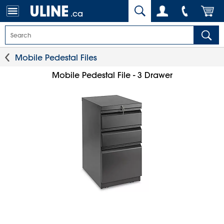
.ca
Mobile Pedestal Files
Mobile Pedestal File - 3 Drawer