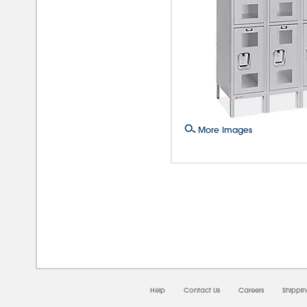
More Images
08/0
Help
Contact Us
Careers
Shippi