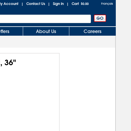
y Account
Contact Us
Sign In
Cart
|
|
|
$0.00
Français
ffers
About Us
Careers
, 36"