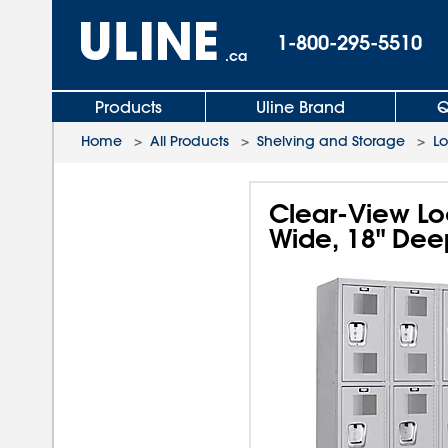
1-800-295-5510
.ca
Products
Uline Brand
Q
Home
>
All Products
>
Shelving and Storage
>
L
Clear-View Loc
Wide, 18" Dee