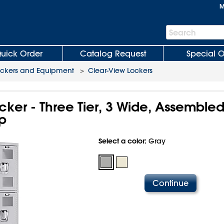
M
Search
Search
Bar
uick Order
Catalog Request
Special O
ockers and Equipment
>
Clear-View Lockers
ker - Three Tier, 3 Wide, Assembled
p
Select a color:
Gray