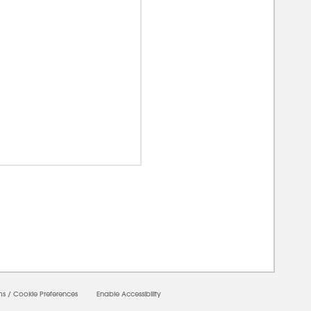
00000
ms
/
Cookie Preferences
Enable Accessibility