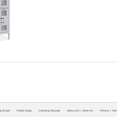
6/2026 08:27:52 AM;
CNWEB25
-
0
-
0/0.0
-
1
-
00000000-0000-0000-0000-0000000
ng Boxes
Plastic Bags
Catalog Request
Uline.com
/
Uline.mx
Privacy
/
Ter