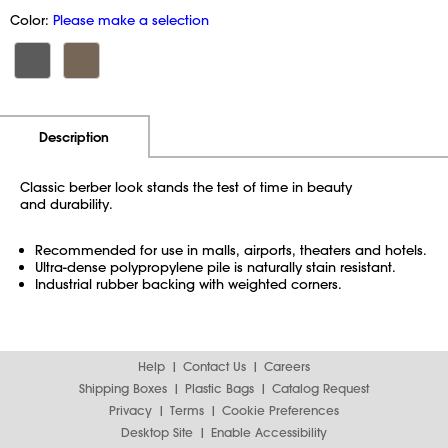
Color:
Please make a selection
Additional Information
Pricing
Description
Classic berber look stands the test of time in beauty
and durability.
Recommended for use in malls, airports, theaters and hotels.
Ultra-dense polypropylene pile is naturally stain resistant.
Industrial rubber backing with weighted corners.
Help
Contact Us
Careers
Shipping Boxes
Plastic Bags
Catalog Request
Privacy
Terms
Cookie Preferences
Desktop Site
Enable Accessibility