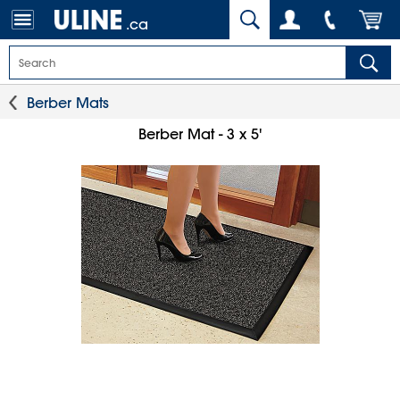
.ca
Berber Mats
Berber Mat - 3 x 5'