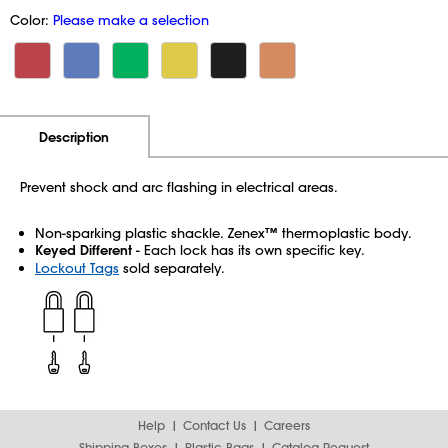
Color:
Please make a selection
Additional Information
Pricing
Description
Prevent shock and arc flashing in electrical areas.
Non-sparking plastic shackle. Zenex™ thermoplastic body.
Keyed Different
- Each lock has its own specific key.
Lockout Tags
sold separately.
Help
Contact Us
Careers
Shipping Boxes
Plastic Bags
Catalog Request