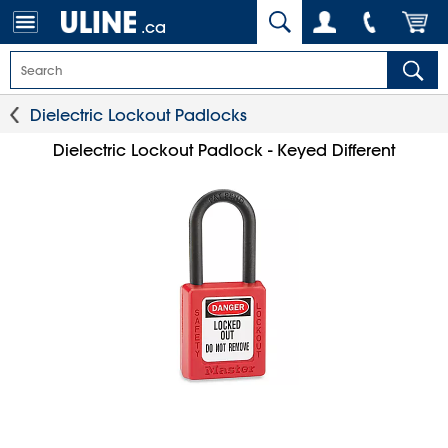
.ca
Dielectric Lockout Padlocks
Dielectric Lockout Padlock - Keyed Different