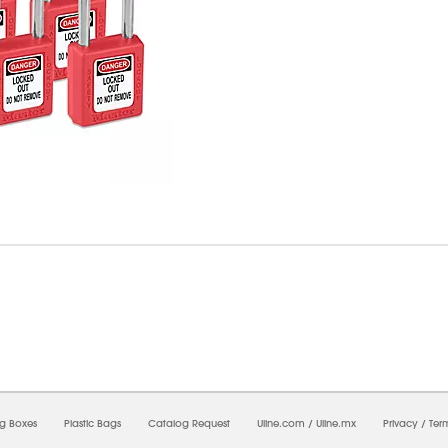
07/2026 04:51:19 AM;
CNWEB3
-
0
-
0/0.0
-
1
-
00000000-0000-0000-0000-00000000
ng Boxes
Plastic Bags
Catalog Request
Uline.com
/
Uline.mx
Privacy
/
Ter