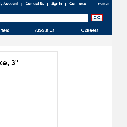
y Account
Contact Us
Sign In
Cart
|
|
|
$0.00
Français
ffers
About Us
Careers
e, 3"