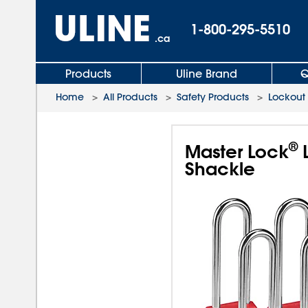
1-800-295-5510
.ca
Products
Uline Brand
Q
Home
>
All Products
>
Safety Products
>
Lockout
®
Master Lock
L
Shackle