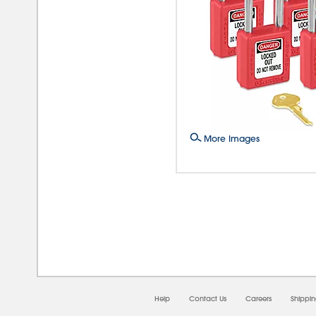
More Images
08/
Help
Contact Us
Careers
Shippi