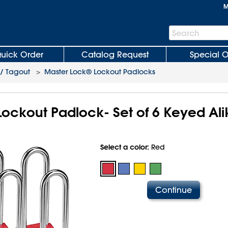
M
Search
Search
Bar
uick Order
Catalog Request
Special O
 / Tagout
>
Master Lock® Lockout Padlocks
ockout Padlock- Set of 6 Keyed Alik
Select a color:
Red