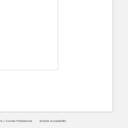
0000
ms
/
Cookie Preferences
Enable Accessibility