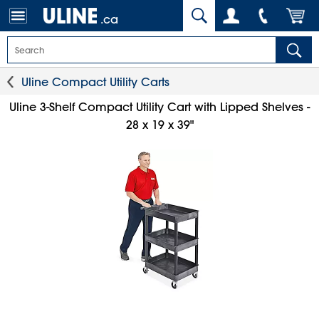
.ca
Uline Compact Utility Carts
Uline 3-Shelf Compact Utility Cart with Lipped Shelves -
28 x 19 x 39"