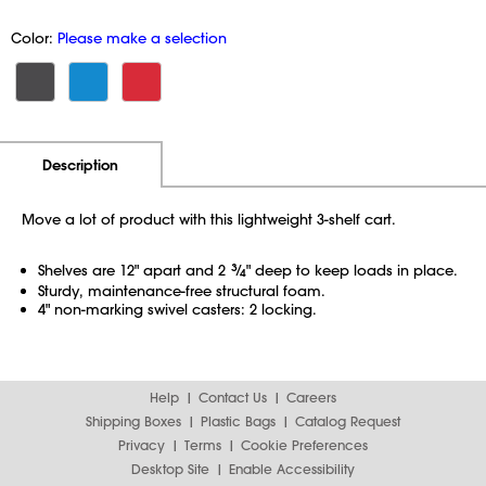
Color:
Please make a selection
Additional Information
Pricing
Description
Move a lot of product with this lightweight 3-shelf cart.
Shelves are 12" apart and 2
3
⁄
" deep to keep loads in place.
4
Sturdy, maintenance-free structural foam.
4" non-marking swivel casters: 2 locking.
Help
Contact Us
Careers
Shipping Boxes
Plastic Bags
Catalog Request
Privacy
Terms
Cookie Preferences
Desktop Site
Enable Accessibility