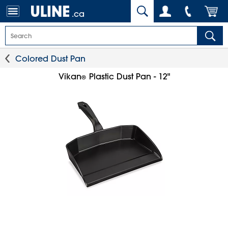
.ca
Colored Dust Pan
Vikan
Plastic Dust Pan - 12"
®