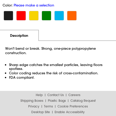
Color:
Please make a selection
Additional Information
Pricing
Description
Won't bend or break. Strong, one-piece polypropylene
construction.
Sharp edge catches the smallest particles, leaving floors
spotless.
Color coding reduces the risk of cross-contamination.
FDA compliant.
Help
Contact Us
Careers
Shipping Boxes
Plastic Bags
Catalog Request
Privacy
Terms
Cookie Preferences
Desktop Site
Enable Accessibility