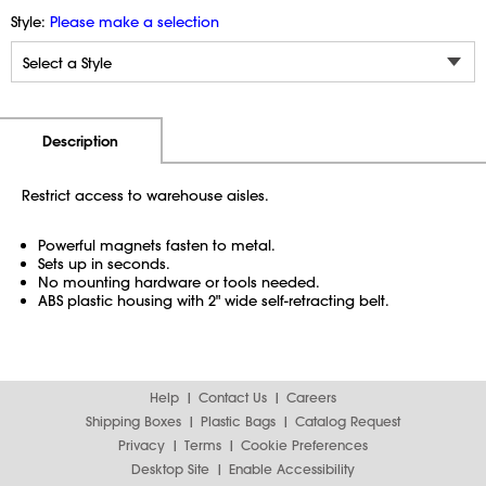
Style:
Please make a selection
Additional Information
Pricing
Description
Restrict access to warehouse aisles.
Powerful magnets fasten to metal.
Sets up in seconds.
No mounting hardware or tools needed.
ABS plastic housing with 2" wide self-retracting belt.
Help
Contact Us
Careers
Shipping Boxes
Plastic Bags
Catalog Request
Privacy
Terms
Cookie Preferences
Desktop Site
Enable Accessibility