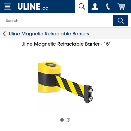
.ca
Uline Magnetic Retractable Barriers
Uline Magnetic Retractable Barrier - 15'